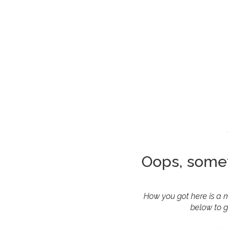
Oops, some
How you got here is a m
below to g